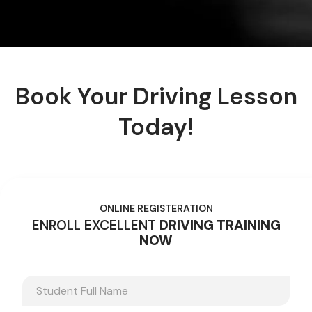
Book Your Driving Lesson
Today!
ONLINE REGISTERATION
ENROLL EXCELLENT
DRIVING TRAINING
NOW
N
a
m