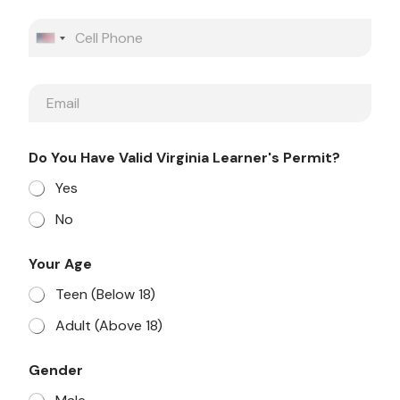
e
P
h
United States +1
o
n
E
e
m
a
i
Do You Have Valid Virginia Learner's Permit?
l
Yes
No
Your Age
Teen (Below 18)
Adult (Above 18)
Gender