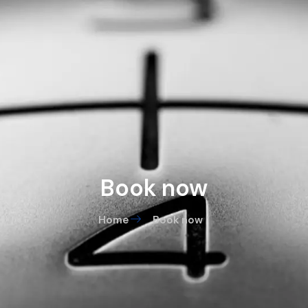
Book now
Home
Book now