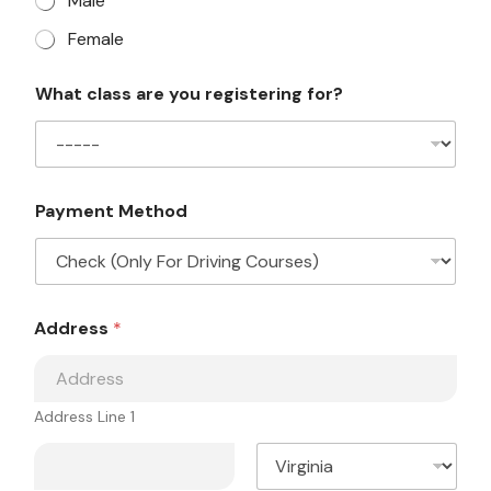
Male
Female
Y
What class are you registering for?
o
u
r
e
g
i
Payment Method
s
t
e
r
i
E
n
Address
*
m
g
a
L
i
a
l
y
M
Address Line 1
o
e
u
s
t
s