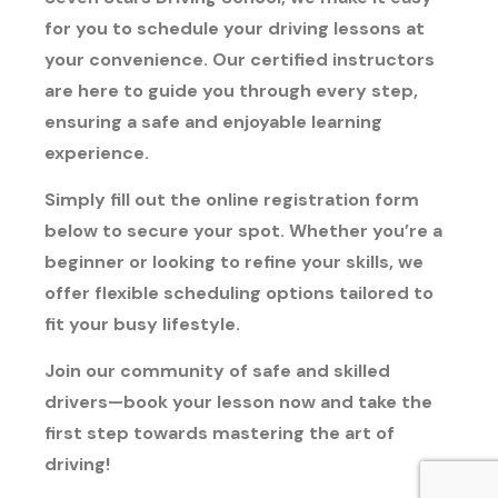
for you to schedule your driving lessons at
your convenience. Our certified instructors
are here to guide you through every step,
ensuring a safe and enjoyable learning
experience.
Simply fill out the online registration form
below to secure your spot. Whether you’re a
beginner or looking to refine your skills, we
offer flexible scheduling options tailored to
fit your busy lifestyle.
Join our community of safe and skilled
drivers—book your lesson now and take the
first step towards mastering the art of
driving!