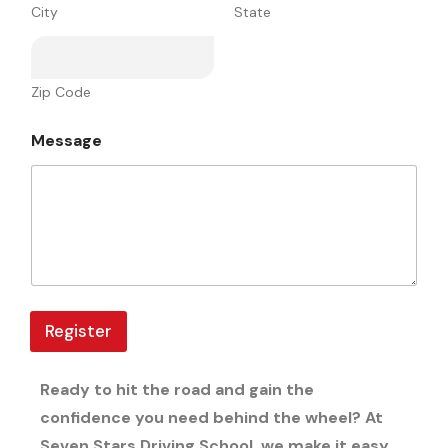
a
City
State
g
e
V
i
Zip Code
r
g
i
Message
n
i
a
Register
Ready to hit the road and gain the
confidence you need behind the wheel? At
Seven Stars Driving School, we make it easy