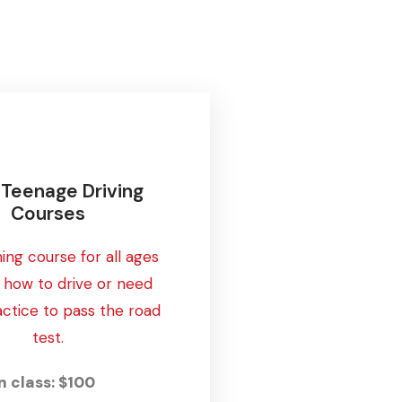
1 Teenage Driving
Courses
ning course for all ages
n how to drive or need
ctice to pass the road
test.
n class: $100