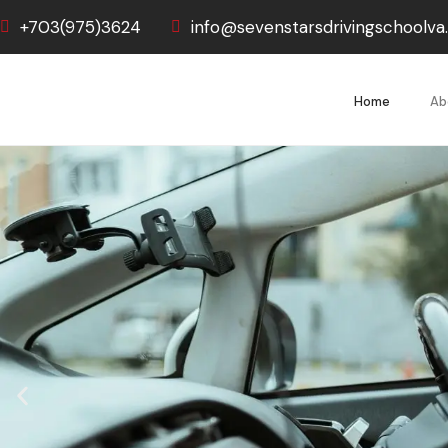
+703(975)3624
info@sevenstarsdrivingschoolv
Home
Ab