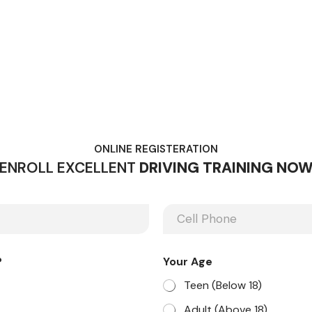
ONLINE REGISTERATION
ENROLL EXCELLENT
DRIVING TRAINING NO
P
h
o
n
?
Your Age
e
Teen (Below 18)
Adult (Above 18)