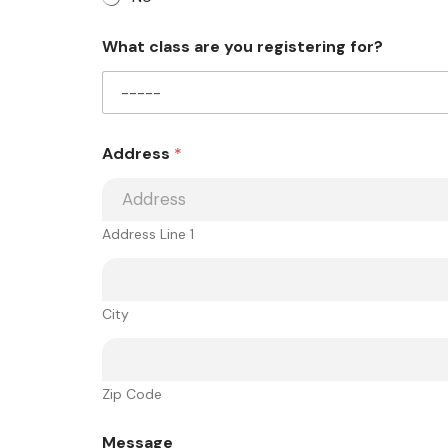
What class are you registering for?
Address
*
Address Line 1
City
Zip Code
Message