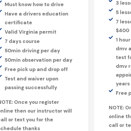
3 les
Must know how to drive
5 les
Have a drivers education
7 less
certificate
$400
Valid Virginia permit
1 hour
7 days course
dmv a
50min driving per day
test 
50min observation per day
dmv r
Free pick up and drop off
appoi
Test and waiver upon
years
passing successfully
Free 
NOTE:
Once you register
NOTE:
On
online then our instructor will
online th
all or text you for the
call or t
schedule thanks