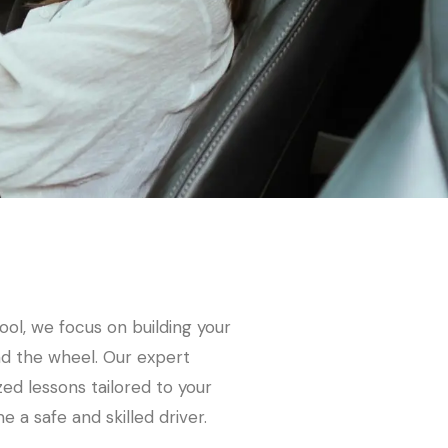
ool, we focus on building your
nd the wheel. Our expert
zed lessons tailored to your
 a safe and skilled driver.