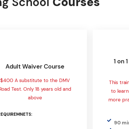
ng School
Courses
1 on 
Adult Waiver Course
$400 A substitute to the DMV
This trai
Road Test. Only 18 years old and
to lear
above
more pra
REQUIREMNETS:
90 mi