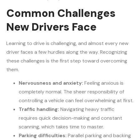
Common Challenges
New Drivers Face
Learning to drive is challenging, and almost every new
driver faces a few hurdles along the way. Recognizing
these challenges is the first step toward overcoming
them.
Nervousness and anxiety:
Feeling anxious is
completely normal. The sheer responsibility of
controlling a vehicle can feel overwhelming at first.
Traffic handling:
Navigating heavy traffic
requires quick decision-making and constant
scanning, which takes time to master.
Parking difficulties:
Parallel parking and backing