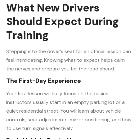
What New Drivers
Should Expect During
Training
Stepping into the driver’s seat for an official lesson can
feel intimidating. Knowing what to expect helps calm
the nerves and prepare you for the road ahead.
The First-Day Experience
Your first lesson will likely focus on the basics.
Instructors usually start in an empty parking lot or a
quiet residential street. You will learn about vehicle
controls, seat adjustments, mirror positioning, and how
to use turn signals effectively.