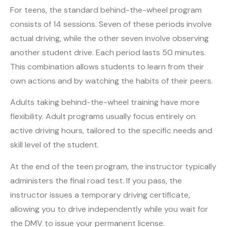
For teens, the standard behind-the-wheel program
consists of 14 sessions. Seven of these periods involve
actual driving, while the other seven involve observing
another student drive. Each period lasts 50 minutes.
This combination allows students to learn from their
own actions and by watching the habits of their peers.
Adults taking behind-the-wheel training have more
flexibility. Adult programs usually focus entirely on
active driving hours, tailored to the specific needs and
skill level of the student.
At the end of the teen program, the instructor typically
administers the final road test. If you pass, the
instructor issues a temporary driving certificate,
allowing you to drive independently while you wait for
the DMV to issue your permanent license.