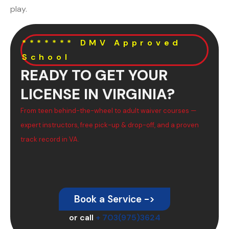
play.
******* DMV Approved
School
READY TO GET YOUR
LICENSE IN VIRGINIA?
From teen behind-the-wheel to adult waiver courses —
expert instructors, free pick-up & drop-off, and a proven
track record in VA.
Book a Service ->
or call
+ 703(975)3624