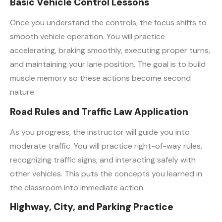
Basic Vehicle Control Lessons
Once you understand the controls, the focus shifts to
smooth vehicle operation. You will practice
accelerating, braking smoothly, executing proper turns,
and maintaining your lane position. The goal is to build
muscle memory so these actions become second
nature.
Road Rules and Traffic Law Application
As you progress, the instructor will guide you into
moderate traffic. You will practice right-of-way rules,
recognizing traffic signs, and interacting safely with
other vehicles. This puts the concepts you learned in
the classroom into immediate action.
Highway, City, and Parking Practice