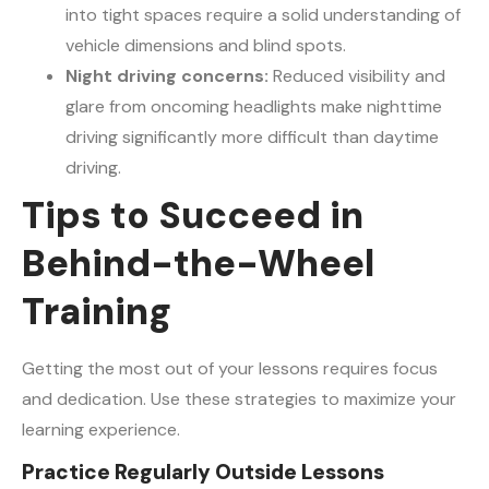
into tight spaces require a solid understanding of
vehicle dimensions and blind spots.
Night driving concerns:
Reduced visibility and
glare from oncoming headlights make nighttime
driving significantly more difficult than daytime
driving.
Tips to Succeed in
Behind-the-Wheel
Training
Getting the most out of your lessons requires focus
and dedication. Use these strategies to maximize your
learning experience.
Practice Regularly Outside Lessons