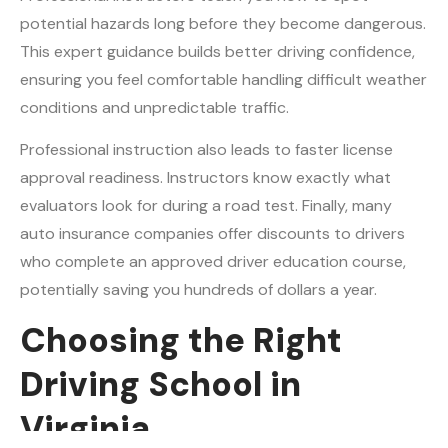
potential hazards long before they become dangerous.
This expert guidance builds better driving confidence,
ensuring you feel comfortable handling difficult weather
conditions and unpredictable traffic.
Professional instruction also leads to faster license
approval readiness. Instructors know exactly what
evaluators look for during a road test. Finally, many
auto insurance companies offer discounts to drivers
who complete an approved driver education course,
potentially saving you hundreds of dollars a year.
Choosing the Right
Driving School in
Virginia