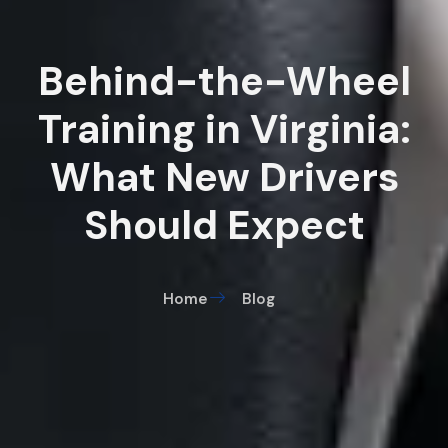
Behind-the-Wheel
Training in Virginia:
What New Drivers
Should Expect
Home
Blog