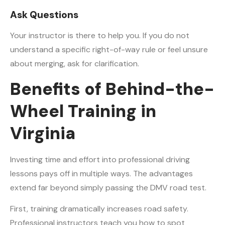
Ask Questions
Your instructor is there to help you. If you do not
understand a specific right-of-way rule or feel unsure
about merging, ask for clarification.
Benefits of Behind-the-
Wheel Training in
Virginia
Investing time and effort into professional driving
lessons pays off in multiple ways. The advantages
extend far beyond simply passing the DMV road test.
First, training dramatically increases road safety.
Professional instructors teach you how to spot