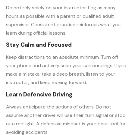
Do not rely solely on your instructor. Log as many
hours as possible with a parent or qualified adult
supervisor. Consistent practice reinforces what you
learn during official lessons.
Stay Calm and Focused
Keep distractions to an absolute minimum. Turn off
your phone and actively scan your surroundings. If you
make a mistake, take a deep breath, listen to your
instructor, and keep moving forward.
Learn Defensive Driving
Always anticipate the actions of others. Do not
assume another driver will use their turn signal or stop
at a red light. A defensive mindset is your best tool for
avoiding accidents.