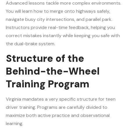
Advanced lessons tackle more complex environments.
You will learn how to merge onto highways safely,
navigate busy city intersections, and parallel park.
Instructors provide real-time feedback, helping you
correct mistakes instantly while keeping you safe with
the dual-brake system.
Structure of the
Behind-the-Wheel
Training Program
Virginia mandates a very specific structure for teen
driver training. Programs are carefully divided to
maximize both active practice and observational
learning.