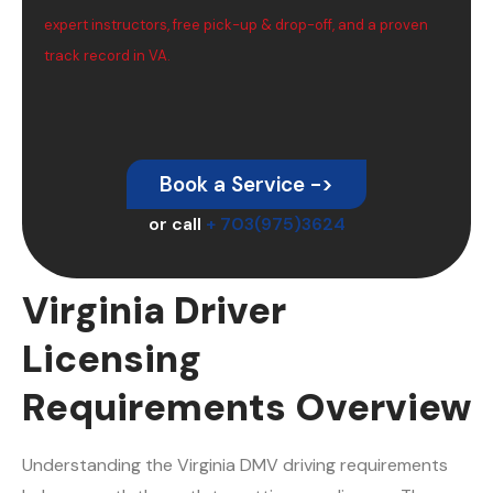
expert instructors, free pick-up & drop-off, and a proven
track record in VA.
Book a Service ->
or call
+ 703(975)3624
Virginia Driver
Licensing
Requirements Overview
Understanding the Virginia DMV driving requirements