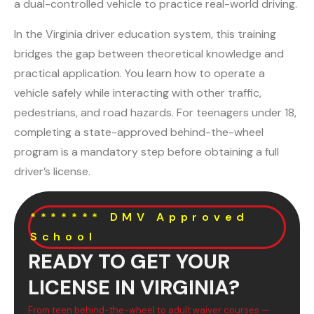
a dual-controlled vehicle to practice real-world driving.
In the Virginia driver education system, this training
bridges the gap between theoretical knowledge and
practical application. You learn how to operate a
vehicle safely while interacting with other traffic,
pedestrians, and road hazards. For teenagers under 18,
completing a state-approved behind-the-wheel
program is a mandatory step before obtaining a full
driver’s license.
******* DMV Approved
School
READY TO GET YOUR
LICENSE IN VIRGINIA?
From teen behind-the-wheel to adult waiver courses —