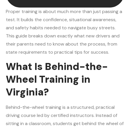
Proper training is about much more than just passing a
test. It builds the confidence, situational awareness,
and safety habits needed to navigate busy streets.
This guide breaks down exactly what new drivers and
their parents need to know about the process, from
state requirements to practical tips for success.
What Is Behind-the-
Wheel Training in
Virginia?
Behind-the-wheel training is a structured, practical
driving course led by certified instructors. Instead of
sitting in a classroom, students get behind the wheel of