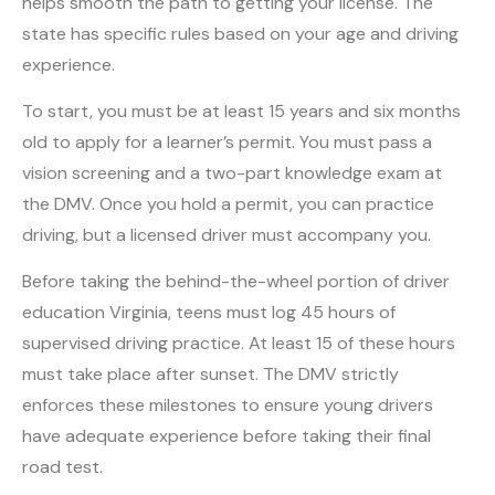
helps smooth the path to getting your license. The
state has specific rules based on your age and driving
experience.
To start, you must be at least 15 years and six months
old to apply for a learner’s permit. You must pass a
vision screening and a two-part knowledge exam at
the DMV. Once you hold a permit, you can practice
driving, but a licensed driver must accompany you.
Before taking the behind-the-wheel portion of driver
education Virginia, teens must log 45 hours of
supervised driving practice. At least 15 of these hours
must take place after sunset. The DMV strictly
enforces these milestones to ensure young drivers
have adequate experience before taking their final
road test.