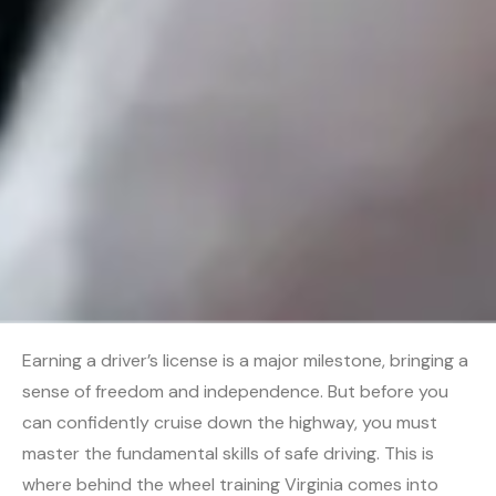
Earning a driver’s license is a major milestone, bringing a
sense of freedom and independence. But before you
can confidently cruise down the highway, you must
master the fundamental skills of safe driving. This is
where behind the wheel training Virginia comes into