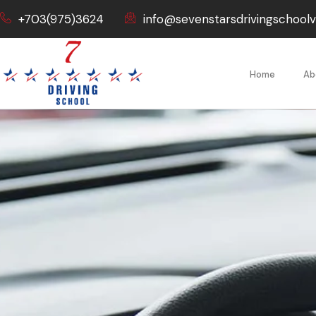
+703(975)3624
info@sevenstarsdrivingschool
Home
Ab