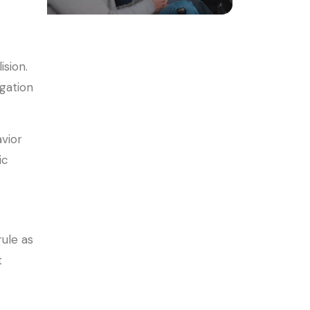
ision.
gation
vior
ic
ule as
t