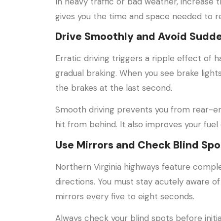
In heavy traffic or bad weather, increase t
gives you the time and space needed to re
Drive Smoothly and Avoid Sudd
Erratic driving triggers a ripple effect o
gradual braking. When you see brake lights
the brakes at the last second.
Smooth driving prevents you from rear-en
hit from behind. It also improves your fue
Use Mirrors and Check Blind Spo
Northern Virginia highways feature compl
directions. You must stay acutely aware of
mirrors every five to eight seconds.
Always check your blind spots before initi