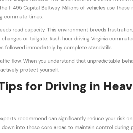
 the I-495 Capital Beltway. Millions of vehicles use these 
ong commute times.
ceeds road capacity. This environment breeds frustration
changes or tailgate. Rush hour driving Virginia commute
es followed immediately by complete standstills.
traffic flow. When you understand that unpredictable behav
actively protect yourself.
Tips for Driving in Hea
experts recommend can significantly reduce your risk on
s down into these core areas to maintain control during 