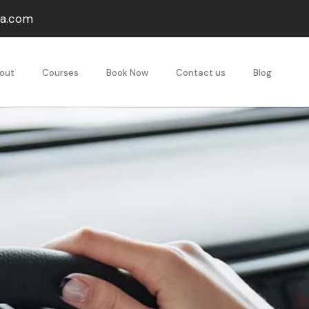
va.com
out
Courses
Book Now
Contact us
Blog