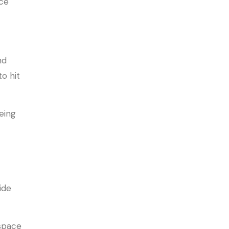
nce
nd
o hit
eing
ide
 space