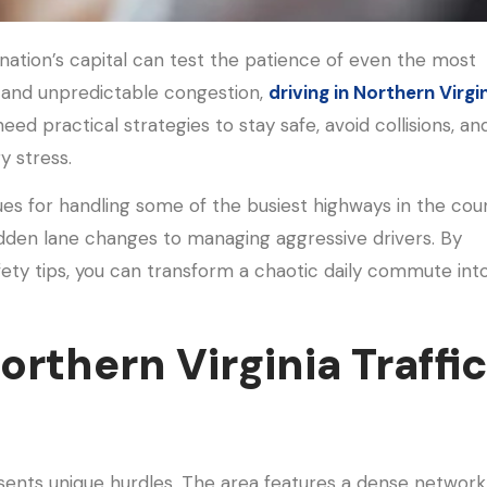
ation’s capital can test the patience of even the most
 and unpredictable congestion,
driving in Northern Virgi
 need practical strategies to stay safe, avoid collisions, an
y stress.
ques for handling some of the busiest highways in the coun
dden lane changes to managing aggressive drivers. By
afety tips, you can transform a chaotic daily commute int
rthern Virginia Traffi
ents unique hurdles. The area features a dense network