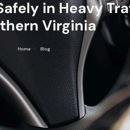
afely in Heavy Traf
thern Virginia
Home
Blog