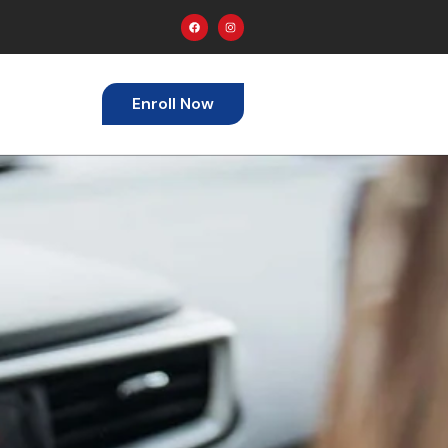
Enroll Now