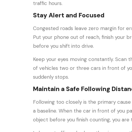
traffic hours.
Stay Alert and Focused
Congested roads leave zero margin for erro
Put your phone out of reach, finish your b
before you shift into drive.
Keep your eyes moving constantly. Scan t
of vehicles two or three cars in front of you
suddenly stops.
Maintain a Safe Following Dista
Following too closely is the primary cause
a baseline. When the car in front of you pa
object before you finish counting, you are 