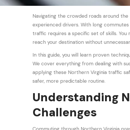
Navigating the crowded roads around the n
experienced drivers. With long commutes
traffic requires a specific set of skills. You
reach your destination without unnecessar
In this guide, you will learn proven techni
We cover everything from dealing with su
applying these Northern Virginia traffic s
safer, more predictable routine.
Understanding No
Challenges
Commuting through Northern Virginia pres