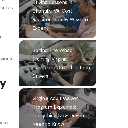
Driving Lessons in
routes
Chantilly, VA: Cost,
Requirements & What to
Expect
,
s
Behind The Wheel
ior is
Training Virginia:
Complete Guide for Teen
Drivers
vy
Virginia Adult Waiver
Program Explained:
Everything New Drivers
peak
Need to Know