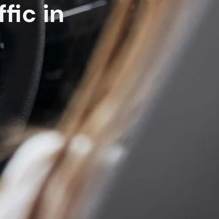
fic in