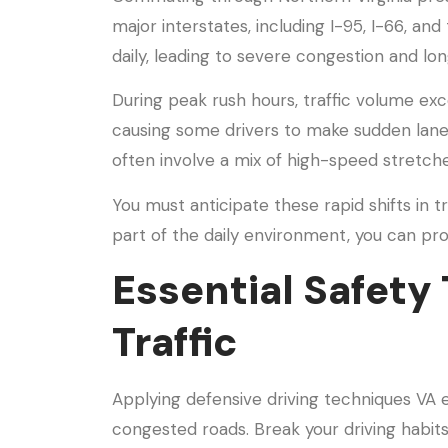
major interstates, including I-95, I-66, and
daily, leading to severe congestion and l
During peak rush hours, traffic volume ex
causing some drivers to make sudden lane 
often involve a mix of high-speed stretch
You must anticipate these rapid shifts in 
part of the daily environment, you can pro
Essential Safety 
Traffic
Applying defensive driving techniques VA 
congested roads. Break your driving habit