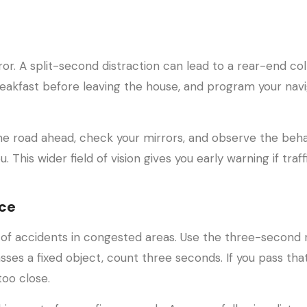
r. A split-second distraction can lead to a rear-end coll
reakfast before leaving the house, and program your navi
he road ahead, check your mirrors, and observe the beha
. This wider field of vision gives you early warning if traff
nce
 of accidents in congested areas. Use the three-second r
sses a fixed object, count three seconds. If you pass tha
too close.