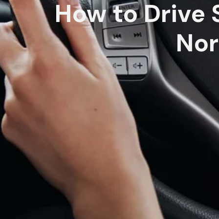
How to Drive S
Nor