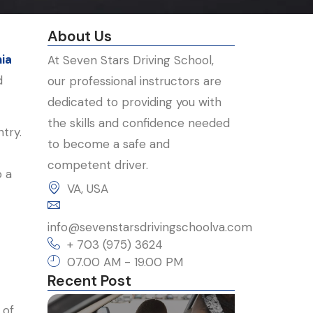
About Us
nia
At Seven Stars Driving School,
d
our professional instructors are
dedicated to providing you with
the skills and confidence needed
try.
to become a safe and
competent driver.
o a
VA, USA
c
info@sevenstarsdrivingschoolva.com
+ 703 (975) 3624
07.00 AM - 19.00 PM
Recent Post
 of