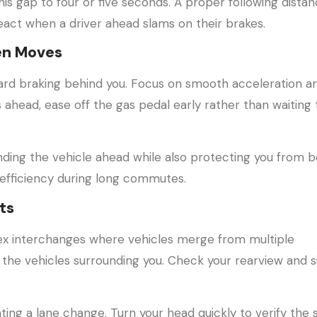
his gap to four or five seconds. A proper following dista
act when a driver ahead slams on their brakes.
en Moves
f hard braking behind you. Focus on smooth acceleration a
 ahead, ease off the gas pedal early rather than waiting t
ding the vehicle ahead while also protecting you from b
l efficiency during long commutes.
ts
ex interchanges where vehicles merge from multiple
 the vehicles surrounding you. Check your rearview and s
ating a lane change. Turn your head quickly to verify the