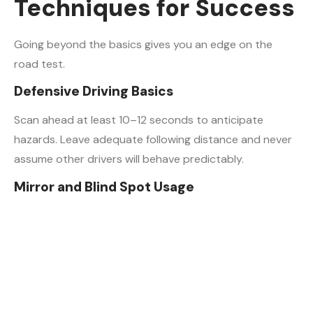
Techniques for Success
Going beyond the basics gives you an edge on the
road test.
Defensive Driving Basics
Scan ahead at least 10–12 seconds to anticipate
hazards. Leave adequate following distance and never
assume other drivers will behave predictably.
Mirror and Blind Spot Usage
Make your mirror checks visible. Examiners watch for
obvious head movement when checking blind spots. A
subtle glance may not register — be deliberate.
Smooth Braking and Acceleration
Gradual, controlled braking signals confidence and