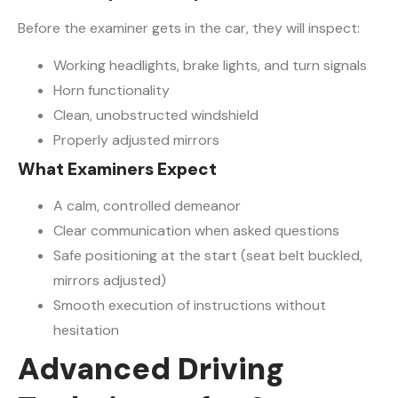
Before the examiner gets in the car, they will inspect:
Working headlights, brake lights, and turn signals
Horn functionality
Clean, unobstructed windshield
Properly adjusted mirrors
What Examiners Expect
A calm, controlled demeanor
Clear communication when asked questions
Safe positioning at the start (seat belt buckled,
mirrors adjusted)
Smooth execution of instructions without
hesitation
Advanced Driving