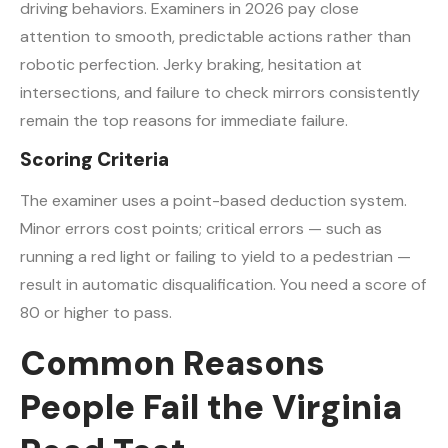
driving behaviors. Examiners in 2026 pay close
attention to smooth, predictable actions rather than
robotic perfection. Jerky braking, hesitation at
intersections, and failure to check mirrors consistently
remain the top reasons for immediate failure.
Scoring Criteria
The examiner uses a point-based deduction system.
Minor errors cost points; critical errors — such as
running a red light or failing to yield to a pedestrian —
result in automatic disqualification. You need a score of
80 or higher to pass.
Common Reasons
People Fail the Virginia