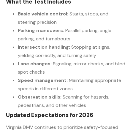
What the Test Includes
Basic vehicle control:
Starts, stops, and
steering precision
Parking maneuvers:
Parallel parking, angle
parking, and turnabouts
Intersection handling:
Stopping at signs,
yielding correctly, and turning safely
Lane changes:
Signaling, mirror checks, and blind
spot checks
Speed management:
Maintaining appropriate
speeds in different zones
Observation skills:
Scanning for hazards,
pedestrians, and other vehicles
Updated Expectations for 2026
Virginia DMV continues to prioritize safety-focused