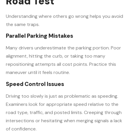
Road Test
Understanding where others go wrong helps you avoid
the same traps.
Parallel Parking Mistakes
Many drivers underestimate the parking portion. Poor
alignment, hitting the curb, or taking too many
repositioning attempts all cost points. Practice this
maneuver until it feels routine.
Speed Control Issues
Driving too slowly is just as problematic as speeding.
Examiners look for appropriate speed relative to the
road type, traffic, and posted limits. Creeping through
intersections or hesitating when merging signals a lack
of confidence.