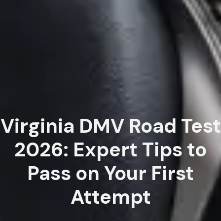
Virginia DMV Road Test
2026: Expert Tips to
Pass on Your First
Attempt