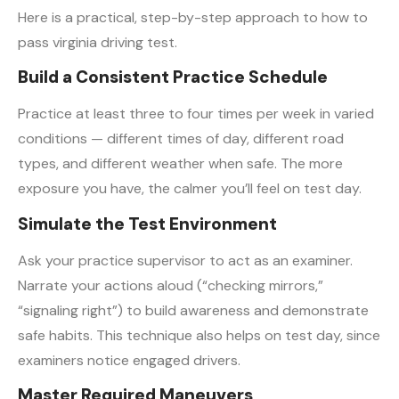
Here is a practical, step-by-step approach to how to
pass virginia driving test.
Build a Consistent Practice Schedule
Practice at least three to four times per week in varied
conditions — different times of day, different road
types, and different weather when safe. The more
exposure you have, the calmer you’ll feel on test day.
Simulate the Test Environment
Ask your practice supervisor to act as an examiner.
Narrate your actions aloud (“checking mirrors,”
“signaling right”) to build awareness and demonstrate
safe habits. This technique also helps on test day, since
examiners notice engaged drivers.
Master Required Maneuvers